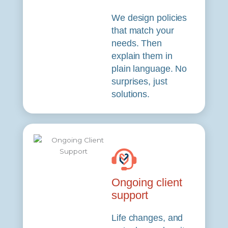
We design policies
that match your
needs. Then
explain them in
plain language. No
surprises, just
solutions.
Ongoing client
support
Life changes, and