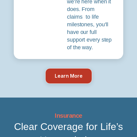
we’re here when it
does. From
claims to life
milestones, you’ll
have our full
support every step
of the way.
Learn More
Insurance
Clear Coverage for Life’s