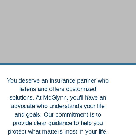
True Protection Starts with
You deserve an insurance partner who
Understanding
listens and offers customized
Your Insurance
solutions. At McGlynn, you’ll have an
advocate who understands your life
Advocates
and goals. Our commitment is to
provide clear guidance to help you
Speak with an Advocate
protect what matters most in your life.