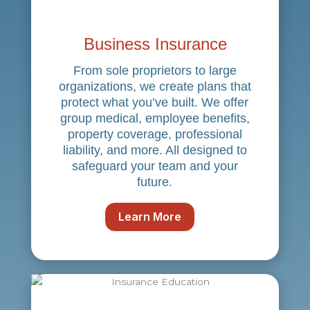
Business Insurance
From sole proprietors to large
organizations, we create plans that
protect what you’ve built. We offer
group medical, employee benefits,
property coverage, professional
liability, and more. All designed to
safeguard your team and your
future.
Learn More