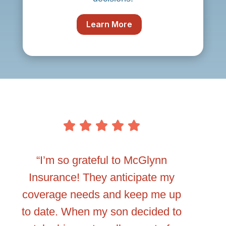
Learn More
ow to
“I’m so grateful to McGlynn
“I never 
e
Insurance! They anticipate my
comp
f
coverage needs and keep me up
betwe
king
to date. When my son decided to
insuran