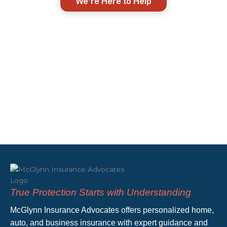
We’re Here to Help
True Protection Starts with Understanding
McGlynn Insurance Advocates offers personalized home,
auto, and business insurance with expert guidance and