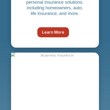
personal insurance solutions,
including homeowners, auto,
life insurance, and more.
Learn More