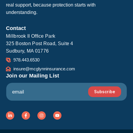
real support, because protection starts with
understanding.
Contact
Millbrook II Office Park
325 Boston Post Road, Suite 4
Sudbury, MA 01776
978.443.6530
insure@mcglynninsurance.com
Join our Mailing List
E
E
m
Subscribe
m
a
a
i
i
l
l
L
F
I
Y
i
a
n
o
*
n
c
s
u
k
e
t
t
e
b
a
u