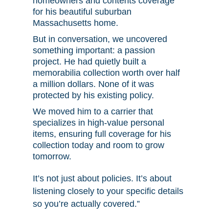
homeowners and contents coverage
for his beautiful suburban
Massachusetts home.
But in conversation, we uncovered
something important: a passion
project. He had quietly built a
memorabilia collection worth over half
a million dollars. None of it was
protected by his existing policy.
We moved him to a carrier that
specializes in high-value personal
items, ensuring full coverage for his
collection today and room to grow
tomorrow.
It’s not just about policies. It’s about
listening closely to your specific details
so you’re actually covered.”