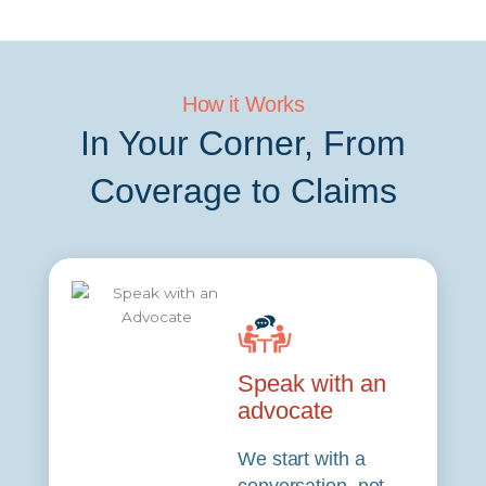
How it Works
In Your Corner, From
Coverage to Claims
Speak with an
advocate
We start with a