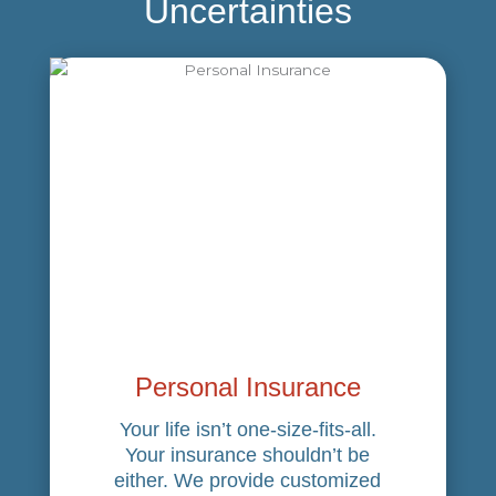
Uncertainties
Personal Insurance
Your life isn’t one-size-fits-all.
Your insurance shouldn’t be
either. We provide customized