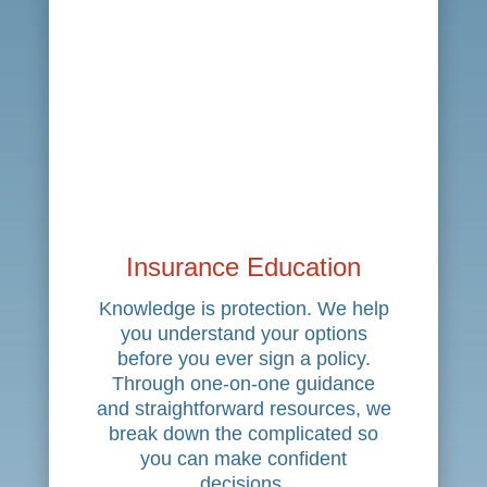
Insurance Education
Knowledge is protection. We help
you understand your options
before you ever sign a policy.
Through one-on-one guidance
and straightforward resources, we
break down the complicated so
you can make confident
decisions.