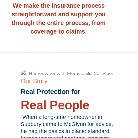
We make the insurance process
straightforward and support you
through the entire process, from
coverage to claims.
Our Story
Real Protection for
Real People
“When a long-time homeowner in
Sudbury came to McGlynn for advice,
he had the basics in place: standard