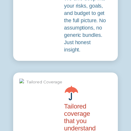
your risks, goals,
and budget to get
the full picture. No
assumptions, no
generic bundles.
Just honest
insight.
Tailored
coverage
that you
understand