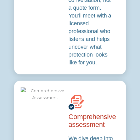
conversation, not
a quote form.
You’ll meet with a
licensed
professional who
listens and helps
uncover what
protection looks
like for you.
Comprehensive
assessment
We dive deep into