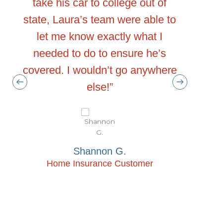
take his car to college out of
with
tand
state, Laura’s team were able to
Advocate
n
let me know exactly what I
what
 me
needed to do to ensure he’s
“advoca
covered. I wouldn’t go anywhere
when
ing
else!”
insuran
 and
me on wh
 not
sometim
but
to. In
Shannon G.
 feel
with McG
Home Insurance Customer
d
info
.”
confi