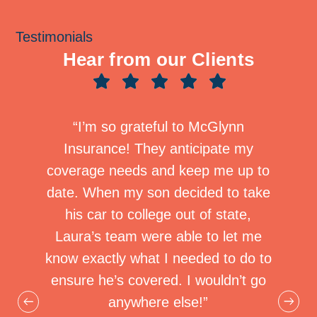
Testimonials
Hear from our Clients
how to
“I’m so grateful to McGlynn
“I ne
etween
Insurance! They anticipate my
compa
plans.
coverage needs and keep me up to
differ
ynn
date. When my son decided to take
Si
ally
his car to college out of state,
Ins
o have
Laura’s team were able to let me
under
 by me
know exactly what I needed to do to
an “a
urance
ensure he’s covered. I wouldn’t go
when 
hen to
anywhere else!”
compa