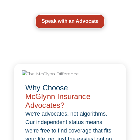
Speak with an Advocate
Why Choose
McGlynn Insurance
Advocates?
We’re advocates, not algorithms.
Our independent status means
we’re free to find coverage that fits
your life, not just the easiest option.