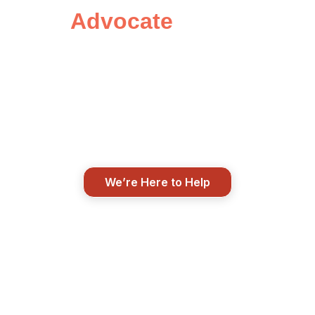
Advocate
Today
Insurance doesn’t have to be
confusing. Let’s start with a
conversation and see how we can
help protect what matters most to
you.
We’re Here to Help