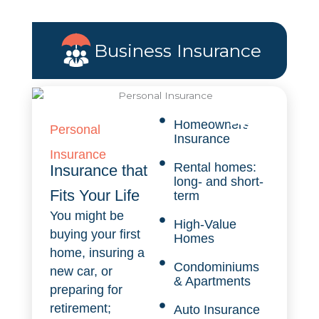
Business Insurance
Homeowners
Personal
Insurance
Insurance
Rental homes:
Insurance that
long- and short-
Fits Your Life
term
You might be
High-Value
buying your first
Homes
home, insuring a
Condominiums
new car, or
& Apartments
preparing for
retirement;
Auto Insurance