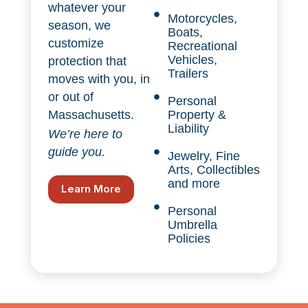
whatever your
Motorcycles,
season, we
Boats,
customize
Recreational
Vehicles,
protection that
Trailers
moves with you, in
or out of
Personal
Property &
Massachusetts.
Liability
We’re here to
guide you.
Jewelry, Fine
Arts, Collectibles
and more
Learn More
Personal
Umbrella
Policies