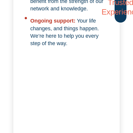
Truste
benefit from the strength of our
network and knowledge.
Experien
Ongoing support:
Your life
changes, and things happen.
We’re here to help you every
step of the way.