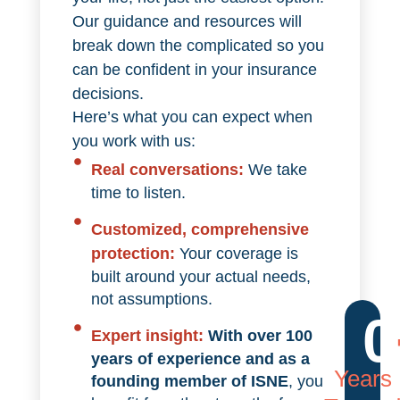
Our guidance and resources will
break down the complicated so you
can be confident in your insurance
decisions.
Here’s what you can expect when
you work with us:
Real conversations:
We take
time to listen.
Customized, comprehensive
protection:
Your coverage is
built around your actual needs,
not assumptions.
0
Expert insight:
With over 100
years of experience and as a
Years
founding member of ISNE
, you