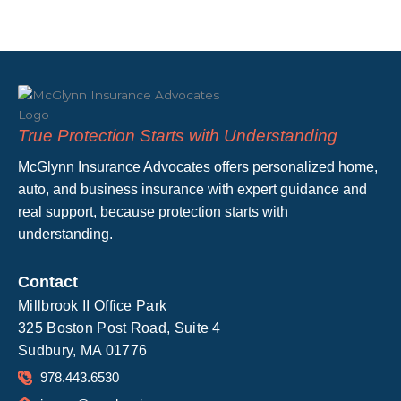
True Protection Starts with Understanding
McGlynn Insurance Advocates offers personalized home,
auto, and business insurance with expert guidance and
real support, because protection starts with
understanding.
Contact
Millbrook II Office Park
325 Boston Post Road, Suite 4
Sudbury, MA 01776
978.443.6530