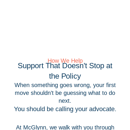
How We Help
Support That Doesn’t Stop at
the Policy
When something goes wrong, your first
move shouldn’t be guessing what to do
next.
You should be calling your advocate.
At McGlynn, we walk with you through