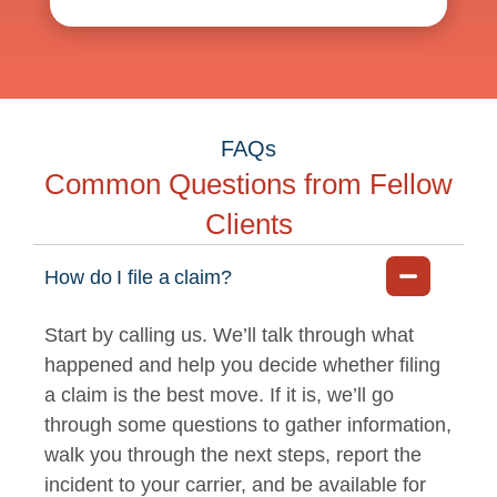
FAQs
Common Questions from Fellow
Clients
How do I file a claim?
Start by calling us. We’ll talk through what
happened and help you decide whether filing
a claim is the best move. If it is, we’ll go
through some questions to gather information,
walk you through the next steps, report the
incident to your carrier, and be available for