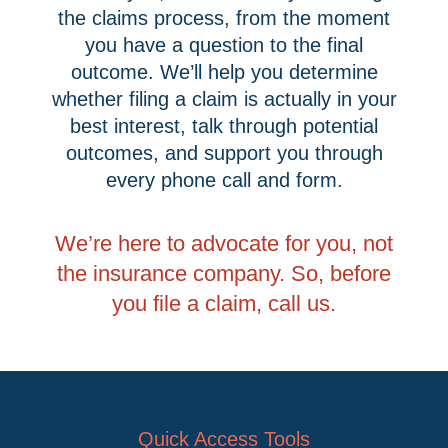
the claims process, from the moment
you have a question to the final
outcome. We’ll help you determine
whether filing a claim is actually in your
best interest, talk through potential
outcomes, and support you through
every phone call and form.
We’re here to advocate for you, not
the insurance company. So, before
you file a claim, call us.
Quick Access Tools