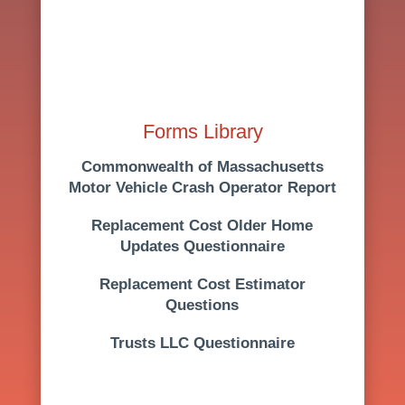
Forms Library
Commonwealth of Massachusetts
Motor Vehicle Crash Operator Report
Replacement Cost
Older Home
Updates Questionnaire
Replacement Cost Estimator
Questions
Trusts LLC Questionnaire