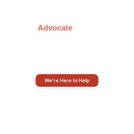
Speak with Your
Advocate
Today
We’re here when life changes, when
questions pop up, and when you just
need to talk things through. Real
support from real people.
We’re Here to Help