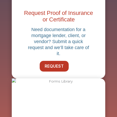
Request Proof of Insurance
or Certificate
Need documentation for a
mortgage lender, client, or
vendor? Submit a quick
request and we’ll take care of
it.
REQUEST