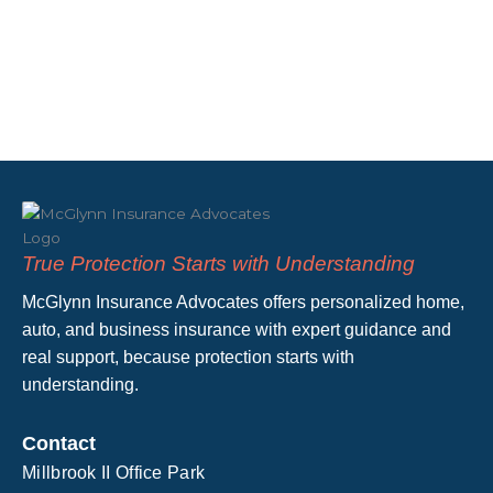
True Protection Starts with Understanding
McGlynn Insurance Advocates offers personalized home,
auto, and business insurance with expert guidance and
real support, because protection starts with
understanding.
Contact
Millbrook II Office Park