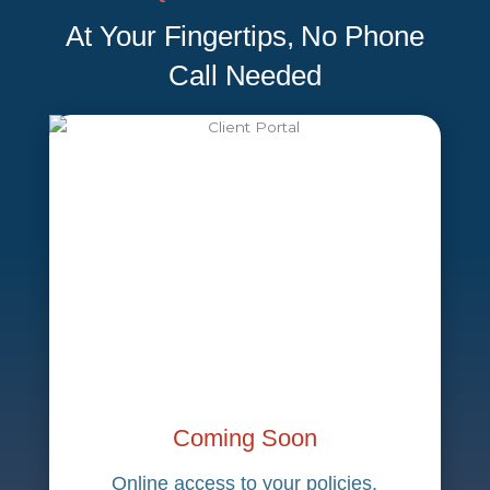
At Your Fingertips, No Phone
Call Needed
Coming Soon
Online access to your policies,