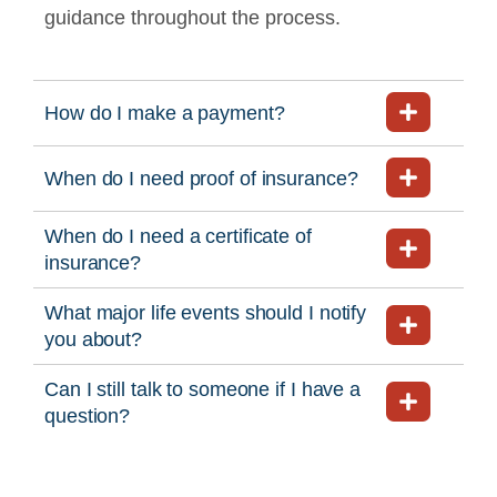
guidance throughout the process.
How do I make a payment?
When do I need proof of insurance?
When do I need a certificate of
insurance?
What major life events should I notify
you about?
Can I still talk to someone if I have a
question?