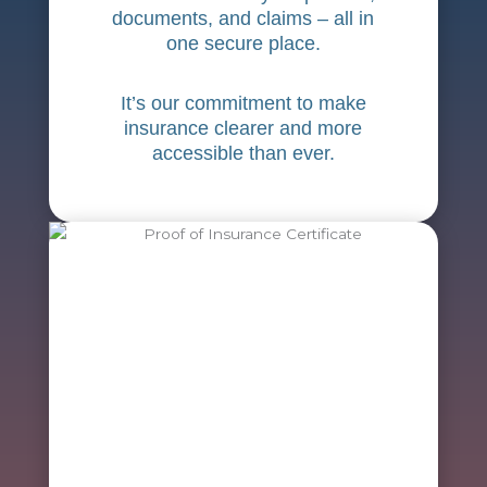
documents, and claims – all in
one secure place.
It’s our commitment to make
insurance clearer and more
accessible than ever.