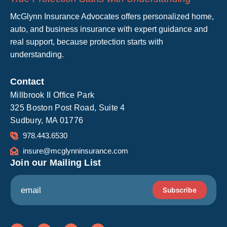
McGlynn Insurance Advocates offers personalized home,
auto, and business insurance with expert guidance and
real support, because protection starts with
understanding.
Contact
Millbrook II Office Park
325 Boston Post Road, Suite 4
Sudbury, MA 01776
978.443.6530
insure@mcglynninsurance.com
Join our Mailing List
*
E
*
Subscribe
m
E
a
m
i
a
l
L
F
I
Y