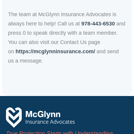
The team at McGlynn Insurance Advocates is
always here to help! Call us at
978-443-6530
and
press 0 to
speak
directly with a team member.
You can also visit our Contact Us page
on
https://mcglynninsurance.com/
and send
us a message.
True Protection Starts with Understanding