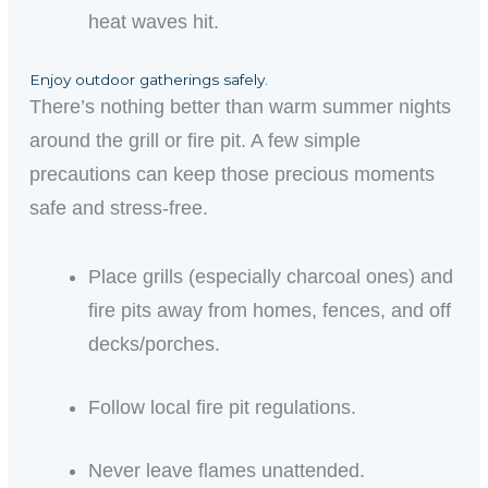
heat waves hit.
Enjoy outdoor gatherings safely.
There’s nothing better than
warm
summer nights
around the grill or fire pit. A few simple
precautions can keep those
precious
moments
safe and stress-free.
Place grills (especially charcoal ones) and
fire pits away from homes, fences, and off
decks/porches.
Follow local fire pit regulations.
Never leave flames unattended.