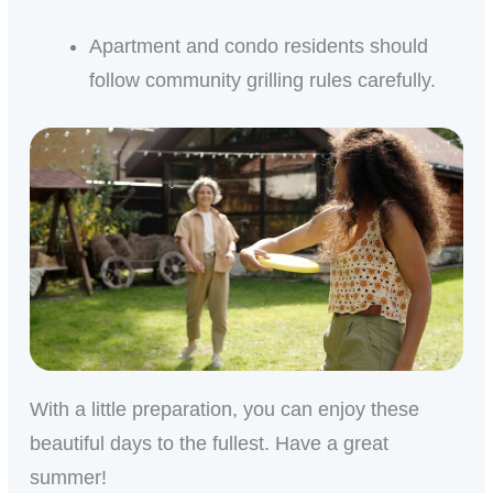
Apartment and condo residents should
follow community grilling rules carefully.
With a little preparation, you can enjoy these
beautiful days to the fullest. Have a great
summer!