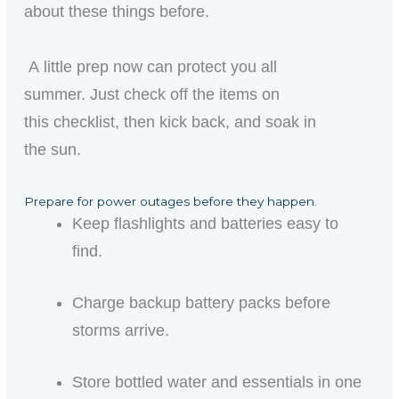
about these things before.
A little prep now can protect you all
summer. Just check off the items on
this checklist, then kick back, and soak in
the sun.
Prepare for power outages before they happen.
Keep flashlights and batteries easy to
find.
Charge backup battery packs before
storms arrive.
Store bottled water and essentials in one