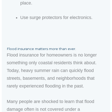
place.
Use surge protectors for electronics.
Flood insurance matters more than ever.
Flood insurance for homeowners is no longer
something only coastal residents think about.
Today, heavy summer rain can quickly flood
streets, basements, and neighborhoods that
rarely experienced flooding in the past.
Many people are shocked to learn that flood
damage often is not covered under a