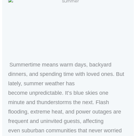
Summertime means warm days, backyard
dinners, and spending time with loved ones. But
lately, summer weather has
become unpredictable. It’s blue skies one
minute and thunderstorms the next. Flash
flooding, extreme heat, and power outages are
frequent and uninvited guests, affecting
even suburban communities that never worried