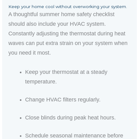
Keep your home cool without overworking your system.
A thoughtful summer home safety checklist
should also include your HVAC system.
Constantly adjusting the thermostat during heat
waves can put extra strain on your system when
you need it most.
Keep your thermostat at a steady
temperature.
Change HVAC filters regularly.
Close blinds during peak heat hours.
Schedule seasonal maintenance before