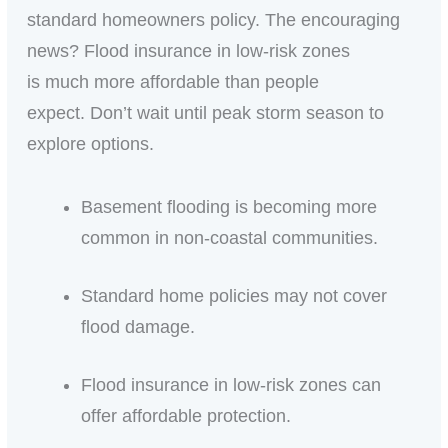
standard homeowners policy. The encouraging
news? Flood insurance in low-risk zones
is much more affordable than people
expect. Don’t wait until peak storm season to
explore options.
Basement flooding is becoming more
common in non-coastal communities.
Standard home policies may not cover
flood damage.
Flood insurance in low-risk zones can
offer affordable protection.