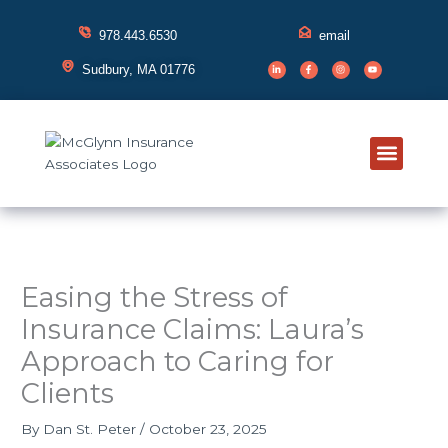
Skip
to
978.443.6530
email
content
L
F
I
Y
i
a
n
o
Sudbury, MA 01776
n
c
s
u
k
e
t
t
e
b
a
u
d
o
g
b
i
o
r
e
n
k
a
-
-
m
i
f
n
Meet Your
Insurance 
Education Hub
Contact Us
Client Su
Easing the Stress of
Insurance Claims: Laura’s
Approach to Caring for
Clients
By
Dan St. Peter
/
October 23, 2025