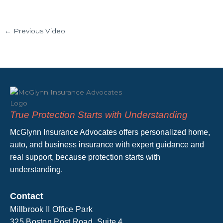
←
Previous Video
True Protection Starts with Understanding
McGlynn Insurance Advocates offers personalized home,
auto, and business insurance with expert guidance and
real support, because protection starts with
understanding.
Contact
Millbrook II Office Park
325 Boston Post Road, Suite 4