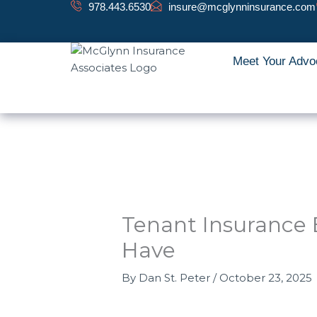
Skip
978.443.6530
insure@mcglynninsurance.com
to
content
Meet Your Advo
Tenant Insurance 
Have
By
Dan St. Peter
/
October 23, 2025