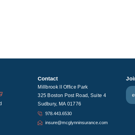
Contact
Joi
E
Millbrook II Office Park
E
ng
m
325 Boston Post Road, Suite 4
m
a
d
Sudbury, MA 01776
a
i
i
978.443.6530
l
l
insure@mcglynninsurance.com
*