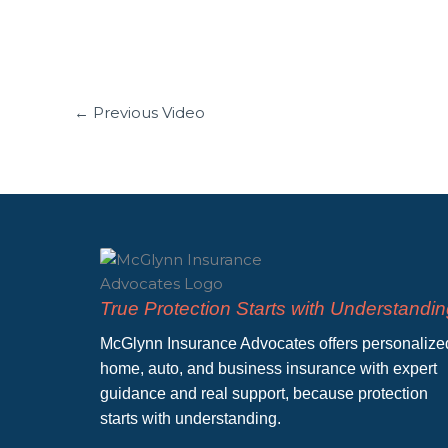
←
Previous Video
True Protection Starts with Understandi
McGlynn Insurance Advocates offers personalize
home, auto, and business insurance with expert
guidance and real support, because protection
starts with understanding.