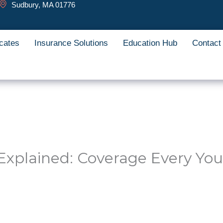
Sudbury, MA 01776
cates
Insurance Solutions
Education Hub
Contact
Explained: Coverage Every Yo