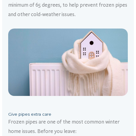
minimum of 65 degrees, to help prevent frozen pipes
and other cold-weather issues.
Give pipes extra care
Frozen pipes are one of the most common winter
home issues. Before you leave: