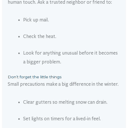
human touch. Ask a trusted neighbor or friend to:
Pick up mail.
Check the heat.
Look for anything unusual before it becomes
a bigger problem.
Don’t forget the little things
Small precautions make a big difference in the winter.
Clear gutters so melting snow can drain.
Set lights on timers for a lived-in feel.