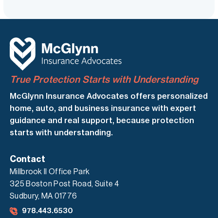
True Protection Starts with Understanding
McGlynn Insurance Advocates offers personalized
home, auto, and business insurance with expert
guidance and real support, because protection
starts with understanding.
Contact
Millbrook II Office Park
325 Boston Post Road, Suite 4
Sudbury, MA 01776
978.443.6530