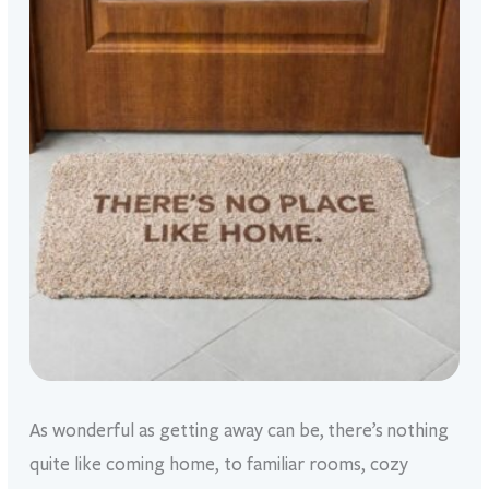
As wonderful as getting away can be, there’s nothing
quite like coming home, to familiar rooms, cozy