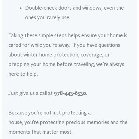
Double-check doors and windows, even the
ones you rarely use.
Taking these simple steps helps ensure your home is
cared for while you’re away. If you have questions
about winter home protection, coverage, or
prepping your home before traveling, we’re always
here to help.
Just give us a call
at
978-443-6530.
Because you’re not just protecting a
house; you’re protecting precious memories and the
moments that matter most.