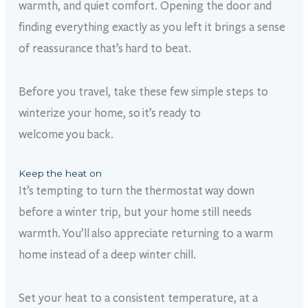
warmth, and quiet comfort. Opening the door and
finding everything exactly as you left it brings a sense
of reassurance that’s hard to beat.
Before you travel, take these few simple steps to
winterize your home, so it’s ready to
welcome you back.
Keep the heat on
It’s tempting to turn the thermostat way down
before a winter trip, but your home still needs
warmth. You’ll also appreciate returning to a warm
home instead of a deep winter chill.
Set your heat to a consistent temperature, at a