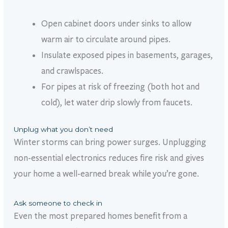
Open cabinet doors under sinks to allow
warm air to circulate around pipes.
Insulate exposed pipes in basements, garages,
and crawlspaces.
For pipes at risk of freezing (both hot and
cold), let water drip slowly from faucets.
Unplug what you don’t need
Winter storms can bring power surges. Unplugging
non-essential electronics reduces fire risk and gives
your home a well-earned break while
you’re
gone.
Ask someone to check in
Even the most prepared homes benefit from a